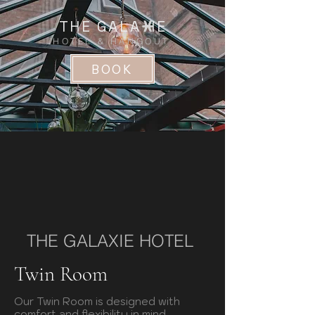
THE GALA IE
HOTEL & HANGOUT
BOOK
THE GALAXIE HOTEL
Twin Room
Our Twin Room is designed with
comfort and flexibility in mind.