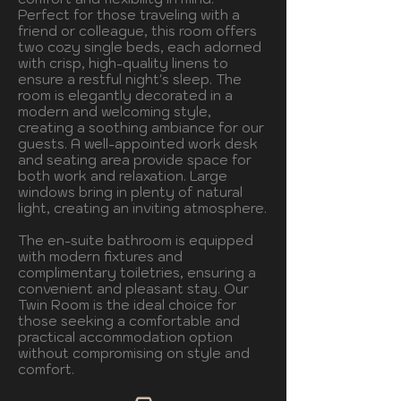
Perfect for those traveling with a
friend or colleague, this room offers
two cozy single beds, each adorned
with crisp, high-quality linens to
ensure a restful night's sleep. The
room is elegantly decorated in a
modern and welcoming style,
creating a soothing ambiance for our
guests. A well-appointed work desk
and seating area provide space for
both work and relaxation. Large
windows bring in plenty of natural
light, creating an inviting atmosphere.
The en-suite bathroom is equipped
with modern fixtures and
complimentary toiletries, ensuring a
convenient and pleasant stay. Our
Twin Room is the ideal choice for
those seeking a comfortable and
practical accommodation option
without compromising on style and
comfort.