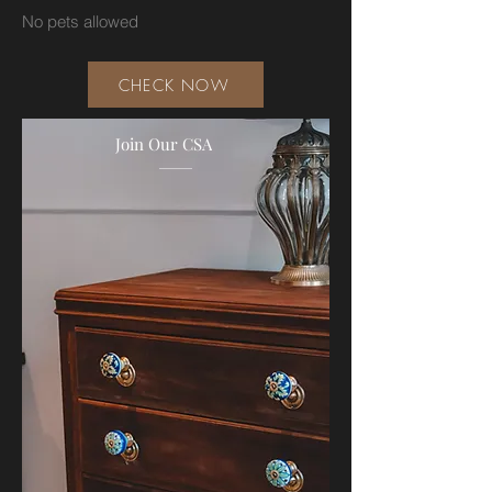
No pets allowed
CHECK NOW
Join Our CSA