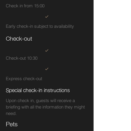
Check in from 15:00
Early check-in subject to availability
Check-out
Check-out 10:30
Express check-out
Special check-in instructions
Upon check in, guests will receive a
briefing with all the information they might
need.
Pets