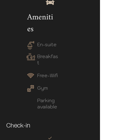
Ameniti
es
En-suite
Breakfas
t
Free-Wifi
Gym
Parking
available
Check-in